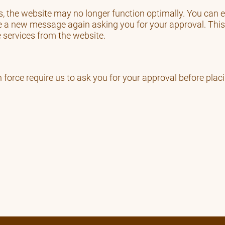
ies, the website may no longer function optimally. You can
e a new message again asking you for your approval. This
e services from the website.
n force require us to ask you for your approval before plac