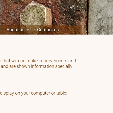
EN
About us
Contact us
, so that we can make improvements and
y and are shown information specially
 display on your computer or tablet.