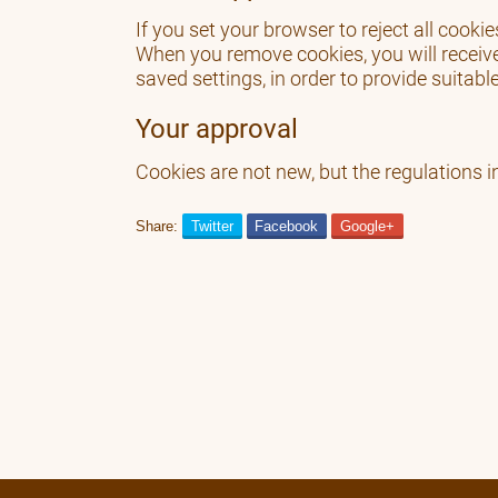
If you set your browser to reject all cook
When you remove cookies, you will receiv
saved settings, in order to provide suitabl
Your approval
Cookies are not new, but the regulations i
Share:
Twitter
Facebook
Google+