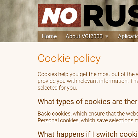
Home
About VCI2000
Aplicati
Cookie policy
Cookies help you get the most out of the
provide you with relevant information. Th
selected for you.
What types of cookies are the
Basic cookies, which ensure that the websi
Personal cookies, which save selections m
What happens if I switch cooki