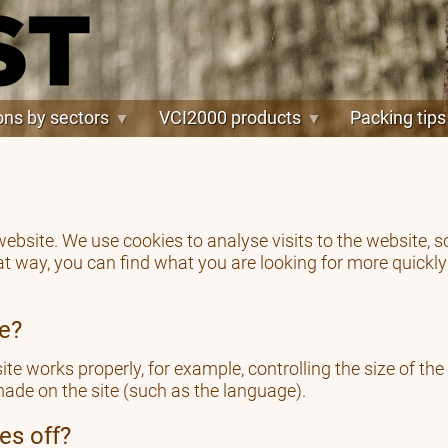
ons by sectors
VCI2000 products
Packing tips
 website. We use cookies to analyse visits to the website
at way, you can find what you are looking for more quickl
re?
te works properly, for example, controlling the size of the
ade on the site (such as the language).
es off?