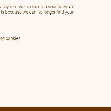
 easily remove cookies via your browser.
 is because we can no longer find your
ing cookies.